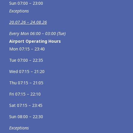
Sun 07:00 – 23:00
Exceptions
20.07.26 – 24.08.26
Every Mon 06:00 – 03:00 (Tue)
Airport Operating Hours
Mon 07:15 – 23:40
Tue 07:00 – 22:35
Wed 07:15 – 21:20
Thu 07:15 – 21:05
Fri 07:15 – 22:10
Sat 07:15 – 23:45
Sun 08:00 – 22:30
Exceptions