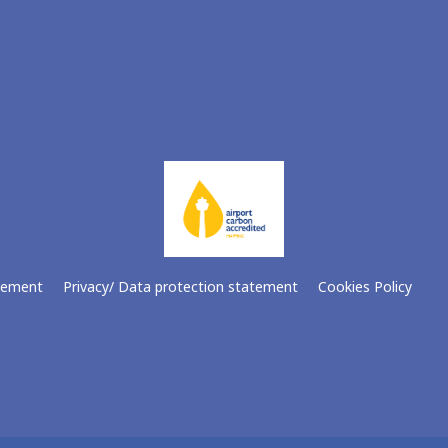
atement
Privacy/ Data protection statement
Cookies Policy