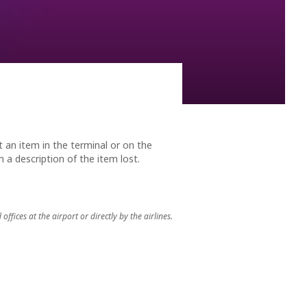
 reminders as any other flying creature of our returning
t an item in the terminal or on the
 a description of the item lost.
ices at the airport or directly by the airlines.