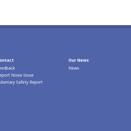
ontact
Our Νews
eedback
News
eport Noise Issue
oluntary Safety Report