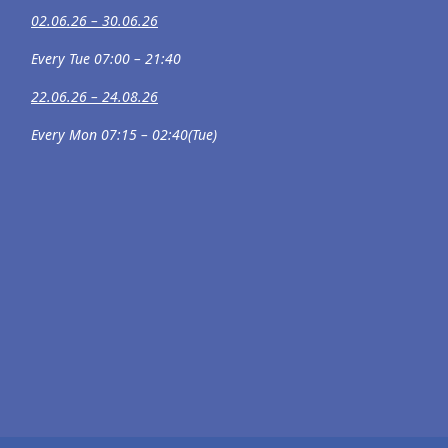
02.06.26 – 30.06.26
Every Tue 07:00 – 21:40
22.06.26 – 24.08.26
Every Mon 07:15 – 02:40(Tue)