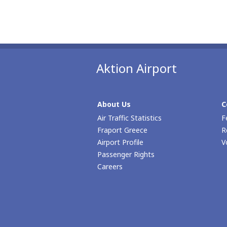
Aktion Airport
About Us
C
Air Traffic Statistics
F
Fraport Greece
R
Airport Profile
V
Passenger Rights
Careers