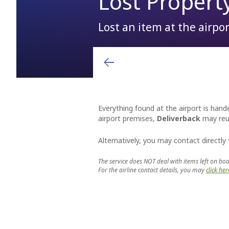
Lost Propert
Lost an item at the airport
Arrivals & Departures
Shops
Airport charges and fees
You will see them, so the locals say. After you have lef
or forgotten destinations, perform many happy landings
Airlines
Hellenic Duty Free Shops
Aviation Marketing
Destinations
Restaurants & Cafes
General Aviation
Learn More
Everything found at the airport is hande
airport premises,
Deliverback
may reun
Alternatively, you may contact directly
The service does NOT deal with items left on boa
For the airline contact details, you may
click her