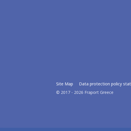
Site Map
Data protection policy st
© 2017 - 2026 Fraport Greece