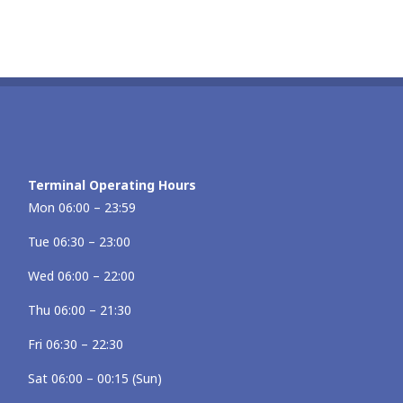
Terminal Operating Hours
Mon 06:00 – 23:59
Tue 06:30 – 23:00
Wed 06:00 – 22:00
Thu 06:00 – 21:30
Fri 06:30 – 22:30
Sat 06:00 – 00:15 (Sun)