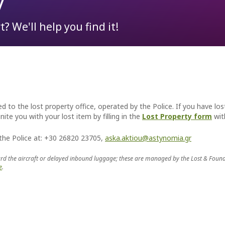
y
? We'll help you find it!
To & From the Airport
Lost Property
Partnership Opportunities
t the Aktion airport you probably will. For, the flamingos, meaningful
 in the area, on the saline or alkaline waters of Amvrakikos.
Parking
ATMs
Advertising at the Airport
Passengers Information
Car Rental
Events & Promotions
Transfer Services
Fast Lane service
Internet Access (WiFi)
d to the lost property office, operated by the Police. If you have los
ite you with your lost item by filling in the
Lost Property form
with
 the Police at: +30 26820 23705,
aska.aktiou@astynomia.gr
rd the aircraft or delayed inbound luggage; these are managed by the Lost & Found off
e
.