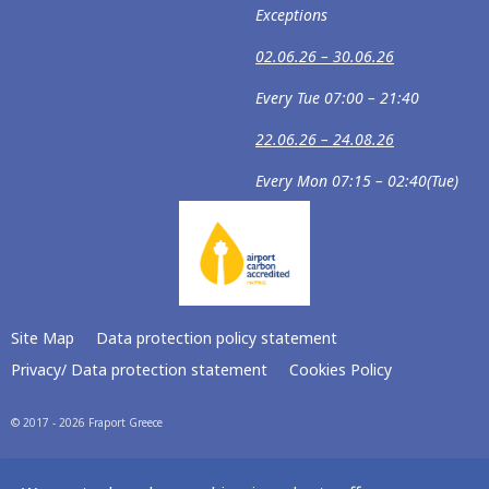
Exceptions
02.06.26 – 30.06.26
Every Tue 07:00 – 21:40
22.06.26 – 24.08.26
Every Mon 07:15 – 02:40(Tue)
Site Map
Data protection policy statement
Privacy/ Data protection statement
Cookies Policy
© 2017 - 2026 Fraport Greece