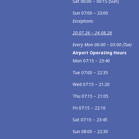
Sat 06:00 – 00:15 (Sun)
Sun 07:00 – 23:00
Exceptions
20.07.26 – 24.08.26
Every Mon 06:00 – 03:00 (Tue)
Airport Operating Hours
Mon 07:15 – 23:40
Tue 07:00 – 22:35
Wed 07:15 – 21:20
Thu 07:15 – 21:05
Fri 07:15 – 22:10
Sat 07:15 – 23:45
Sun 08:00 – 22:30