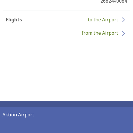
2682440084
Flights
to the Airport
from the Airport
Aktion Airport