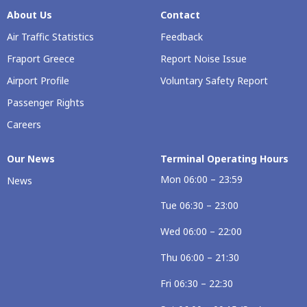
About Us
Contact
Air Traffic Statistics
Feedback
Fraport Greece
Report Noise Issue
Airport Profile
Voluntary Safety Report
Passenger Rights
Careers
Our Νews
Terminal Operating Hours
Mon 06:00 – 23:59
News
Tue 06:30 – 23:00
Wed 06:00 – 22:00
Thu 06:00 – 21:30
Fri 06:30 – 22:30