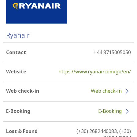
Ryanair
Contact
+44 8715005050
Website
https://www.ryanair.com/gb/en/
Web check-in
Web check-in
E-Booking
E-Booking
Lost & Found
(+30) 2682440083, (+30)