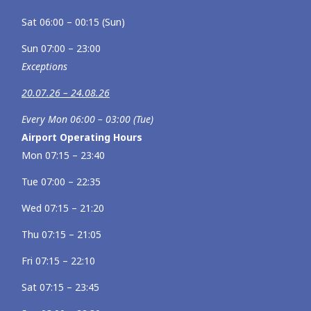
Sat 06:00 – 00:15 (Sun)
Sun 07:00 – 23:00
Exceptions
20.07.26 – 24.08.26
Every Mon 06:00 – 03:00 (Tue)
Airport Operating Hours
Mon 07:15 – 23:40
Tue 07:00 – 22:35
Wed 07:15 – 21:20
Thu 07:15 – 21:05
Fri 07:15 – 22:10
Sat 07:15 – 23:45