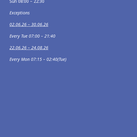
Sun 08:00 – 22:30
Exceptions
02.06.26 – 30.06.26
Every Tue 07:00 – 21:40
22.06.26 – 24.08.26
Every Mon 07:15 – 02:40(Tue)