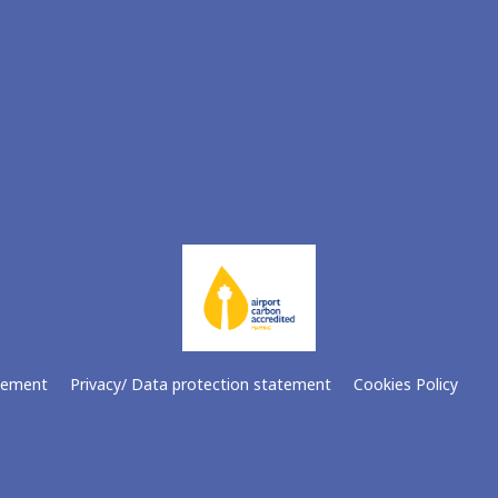
atement
Privacy/ Data protection statement
Cookies Policy