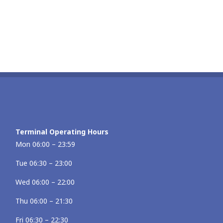
Terminal Operating Hours
Mon 06:00 – 23:59
Tue 06:30 – 23:00
Wed 06:00 – 22:00
Thu 06:00 – 21:30
Fri 06:30 – 22:30