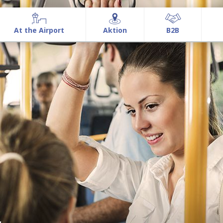
At the Airport
Aktion
Β2Β
At the Airport
Aktion
Β2Β
Airport information
Airport Services
Commercial Activities