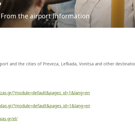
s
d From the airport Information
To & From the Airport
Lost Property
Partnership Opportunities
t the Aktion airport you probably will. For, the flamingos, meaningful
 in the area, on the saline or alkaline waters of Amvrakikos.
Parking
ATMs
Advertising at the Airport
Passengers Information
Car Rental
Events & Promotions
Transfer Services
Fast Lane service
Internet Access (WiFi)
port and the cities of Preveza, Lefkada, Vonitsa and other destinati
ezas.gr/?module=default&pages_id=1&lang=en
kadas.gr/?module=default&pages_id=1&lang=en
ias.gr/el/