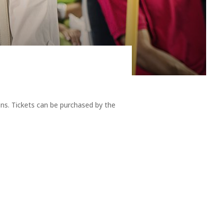
 reminders as any other flying creature of our returning
ons. Tickets can be purchased by the