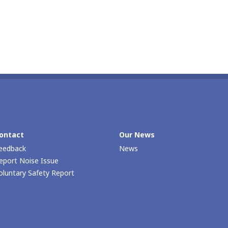
ontact
Our Νews
eedback
News
eport Noise Issue
oluntary Safety Report