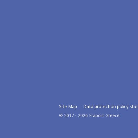
Site Map
Data protection policy st
© 2017 - 2026 Fraport Greece