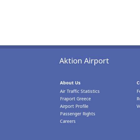
Aktion Airport
About Us
C
Air Traffic Statistics
F
Fraport Greece
R
Airport Profile
V
Passenger Rights
Careers