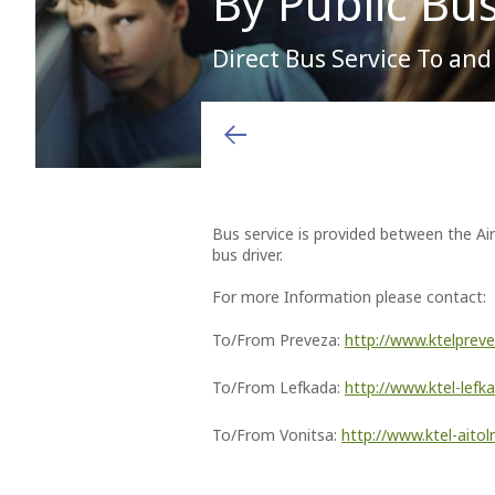
By Public Bu
Direct Bus Service To an
Arrivals & Departures
Shops
Airport charges and fees
You will see them, so the locals say. After you have lef
or forgotten destinations, perform many happy landings
Airlines
Hellenic Duty Free Shops
Aviation Marketing
Destinations
Restaurants & Cafes
General Aviation
Learn More
Bus service is provided between the Air
bus driver.
For more Information please contact:
To/From Preveza:
http://www.ktelprev
To/From Lefkada:
http://www.ktel-lef
To/From Vonitsa:
http://www.ktel-aitoln