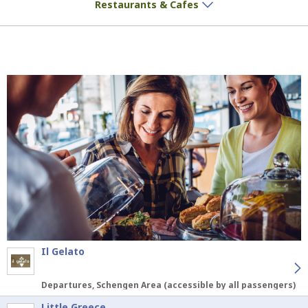
Restaurants & Cafes
Il Gelato
Departures, Schengen Area (accessible by all passengers)
Little Greece