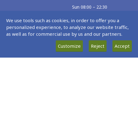
Sun 08:00 – 22:30
Exceptions
We use tools such as cookies, in order to offer you a
personalized experience, to analyze our website traffic,
02.06.26 – 30.06.26
as well as for commercial use by us and our partners.
Every Tue 07:00 – 21:40
Customize
Reject
Accept
22.06.26 – 24.08.26
Every Mon 07:15 – 02:40(Tue)
Site Map
Data protection policy statement
Privacy/ Data protection statement
Cookies Policy
© 2017 - 2026 Fraport Greece