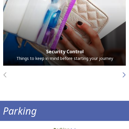
Security Control
Things to keep in mind before starting your journey
Parking
Park at the airport and save time