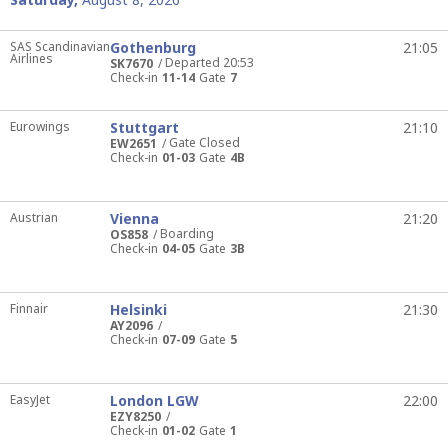
SAS Scandinavian
Gothenburg
21:05
Airlines
Departed 20:53
SK7670
Check-in
11-14
Gate
7
Eurowings
Stuttgart
21:10
Gate Closed
EW2651
Check-in
01-03
Gate
4B
Austrian
Vienna
21:20
Boarding
OS858
Check-in
04-05
Gate
3B
Finnair
Helsinki
21:30
AY2096
Check-in
07-09
Gate
5
EasyJet
London LGW
22:00
EZY8250
Check-in
01-02
Gate
1