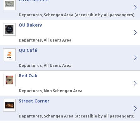
Departures, Schengen Area (accessible by all passengers)
QU Bakery
Departures, All Users Area
QU Café
Departures, All Users Area
Red Oak
Departures, Non Schengen Area
Street Corner
Departures, Schengen Area (accessible by all passengers)