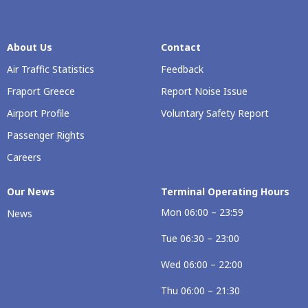
About Us
Contact
Air Traffic Statistics
Feedback
Fraport Greece
Report Noise Issue
Airport Profile
Voluntary Safety Report
Passenger Rights
Careers
Our Νews
Terminal Operating Hours
Mon 06:00 – 23:59
News
Tue 06:30 – 23:00
Wed 06:00 – 22:00
Thu 06:00 – 21:30