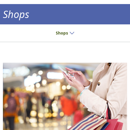
Shops
Small buys? Great pleasure!
Shops