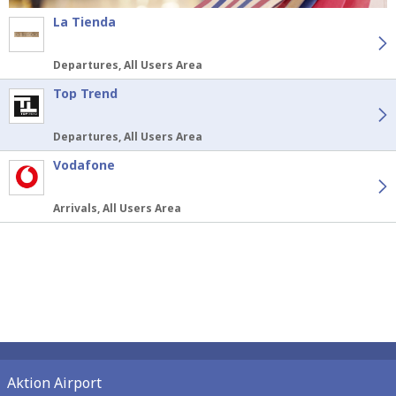
La Tienda
Departures, All Users Area
Top Trend
Departures, All Users Area
Vodafone
Arrivals, All Users Area
Aktion Airport