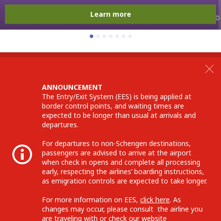
Learn more
ANNOUNCEMENT
The Entry/Exit System (EES) is being applied at
border control points, and waiting times are
expected to be longer than usual at arrivals and
departures.
For departures to non-Schengen destinations,
passengers are advised to arrive at the airport
when check in opens and complete all processing
early, respecting the airlines’ boarding instructions,
as emigration controls are expected to take longer.
For more information on EES,
click here
. As
changes may occur, please consult the airline you
are traveling with or check our website