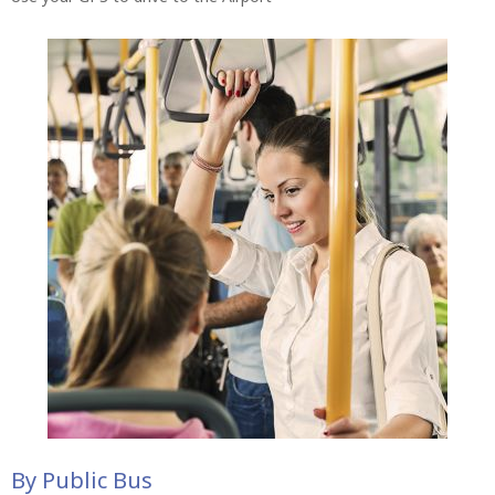
By Public Bus