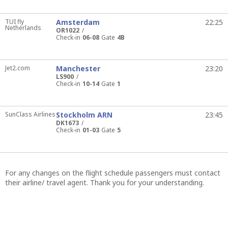
TUI fly
Amsterdam
22:25
Netherlands
OR1022
Check-in
06-08
Gate
4B
Jet2.com
Manchester
23:20
LS900
Check-in
10-14
Gate
1
SunClass Airlines
Stockholm ARN
23:45
DK1673
Check-in
01-03
Gate
5
For any changes on the flight schedule passengers must contact
their airline/ travel agent. Thank you for your understanding.