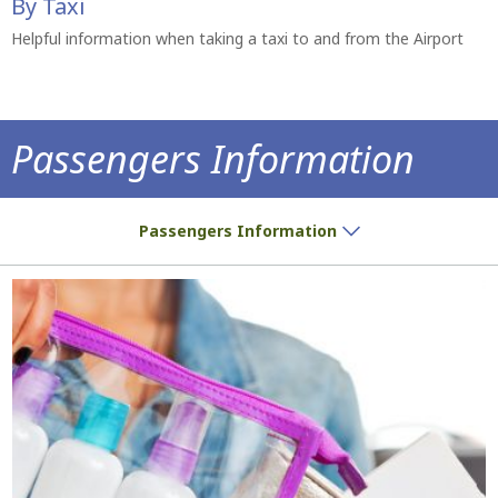
By Taxi
Helpful information when taking a taxi to and from the Airport
Passengers Information
Do you have a ticket? We have all the inf
Passengers Information