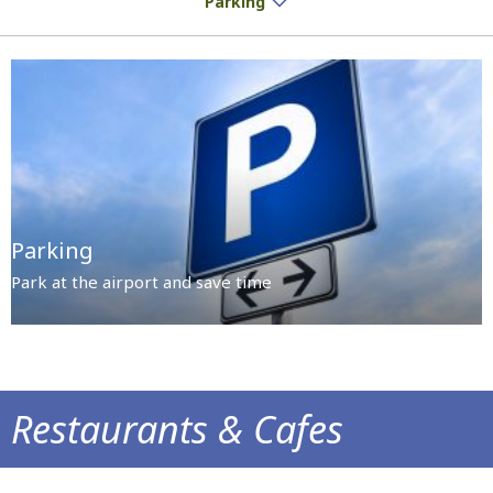
Parking
Parking
Park at the airport and save time
Restaurants & Cafes
Delicious treats and aromatic coffee await