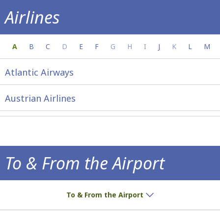
Airlines
Everything you need to know about your a
A
B
C
D
E
F
G
H
I
J
K
L
M
Atlantic Airways
Austrian Airlines
To & From the Airport
How to get to the airport!
To & From the Airport