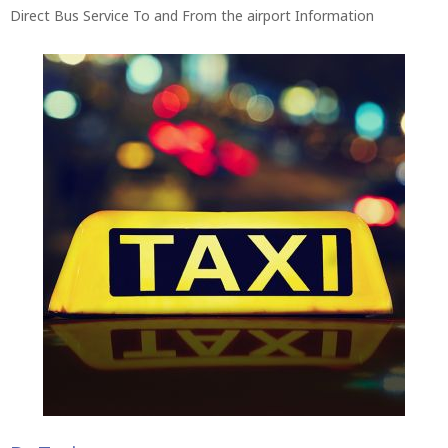
Direct Bus Service To and From the airport Information