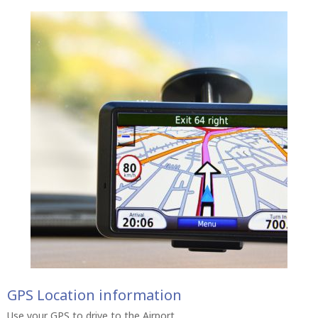
GPS Location information
Use your GPS to drive to the Airport