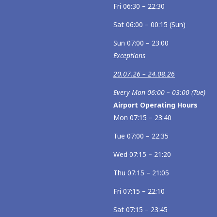
Fri 06:30 – 22:30
Sat 06:00 – 00:15 (Sun)
Sun 07:00 – 23:00
Exceptions
20.07.26 – 24.08.26
Every Mon 06:00 – 03:00 (Tue)
Airport Operating Hours
Mon 07:15 – 23:40
Tue 07:00 – 22:35
Wed 07:15 – 21:20
Thu 07:15 – 21:05
Fri 07:15 – 22:10
Sat 07:15 – 23:45