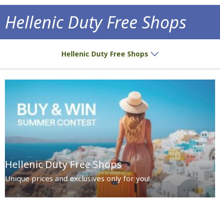
Hellenic Duty Free Shops
Special prices and exclusives await you!
Hellenic Duty Free Shops
Hellenic Duty Free Shops
Unique prices and exclusives only for you!