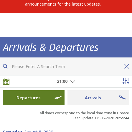
announcements for the latest updates.
Arrivals & Departures
Now you are fully informed of all flights
21:00
Departures
Arrivals
All times correspond to the local time zone in Greece
Last Update: 08-08-2026 20:59:44
Saturday,
August 8, 2026